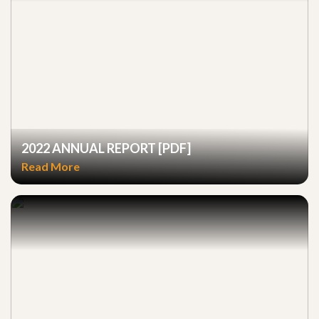
2022 ANNUAL REPORT [PDF]
Read More