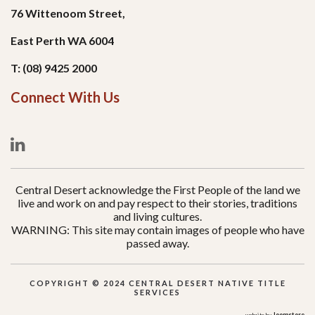
76 Wittenoom Street,
East Perth WA 6004
T: (08) 9425 2000
Connect With Us
Central Desert acknowledge the First People of the land we
live and work on and pay respect to their stories, traditions
and living cultures.
WARNING: This site may contain images of people who have
passed away.
COPYRIGHT © 2024 CENTRAL DESERT NATIVE TITLE
SERVICES
Joomstore