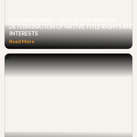
HISTORIC EVENT – PILA NATURE RESERVE
DETERMINATION OF NATIVE TITLE RIGHTS AND
INTERESTS
Read More