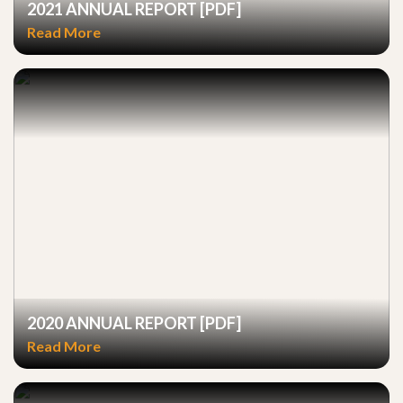
2021 ANNUAL REPORT [PDF]
Read More
2020 ANNUAL REPORT [PDF]
Read More