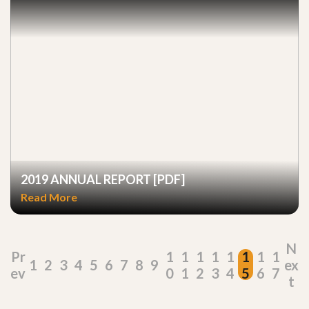
2019 ANNUAL REPORT [PDF]
Read More
N
Pr
1
1
1
1
1
1
1
1
1
2
3
4
5
6
7
8
9
ex
ev
0
1
2
3
4
5
6
7
t