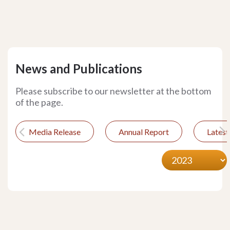
News and Publications
Please subscribe to our newsletter at the bottom
of the page.
Media Release
Annual Report
Lates
Previous