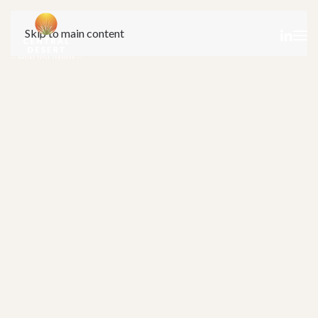
Skip to main content