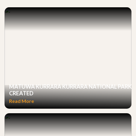
MATUWA KURRARA KURRARA NATIONAL PARK
CREATED
Read More