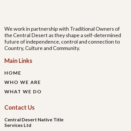
We work in partnership with Traditional Owners of
the Central Desert as they shape a self-determined
future of independence, control and connection to
Country, Culture and Community.
Main Links
HOME
WHO WE ARE
WHAT WE DO
Contact Us
Central Desert Native Title
Services Ltd