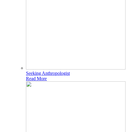
Seeking Anthropologist
Read More