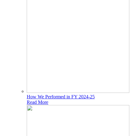
How We Performed in FY 2024-25
Read More