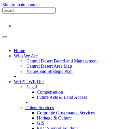
Skip to main content
Home
Who We Are
Central Desert Board and Management
Central Desert Area Map
Values and Strategic Plan
WHAT WE DO
Legal
Compensation
Future Acts & Land Access
Client Services
Corporate Governance Services
Heritage & Culture
GIS
PBC Support Funding