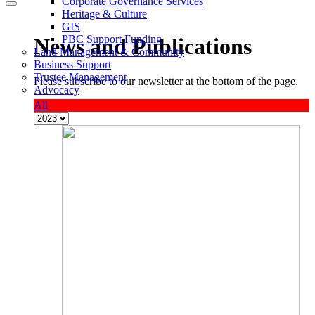
Corporate Governance Services
Heritage & Culture
GIS
PBC Support Funding
News and Publications
Land Management & Community
Business Support
Trustee Management
Please subscribe to our newsletter at the bottom of the page.
Advocacy
All
M