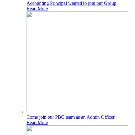
Accounting Principal wanted to join our Group
Read More
Come join our PBC team as an Admin Officer
Read More