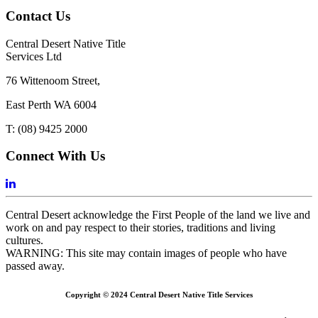
Contact Us
Central Desert Native Title
Services Ltd
76 Wittenoom Street,
East Perth WA 6004
T: (08) 9425 2000
Connect With Us
Central Desert acknowledge the First People of the land we live and
work on and pay respect to their stories, traditions and living
cultures.
WARNING: This site may contain images of people who have
passed away.
Copyright © 2024 Central Desert Native Title Services