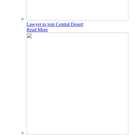
Lawyer to join Central Desert
Read More