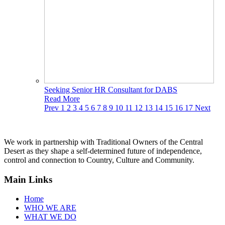
Seeking Senior HR Consultant for DABS
Read More
Prev
1
2
3
4
5
6
7
8
9
10
11
12
13
14
15
16
17
Next
We work in partnership with Traditional Owners of the Central
Desert as they shape a self-determined future of independence,
control and connection to Country, Culture and Community.
Main Links
Home
WHO WE ARE
WHAT WE DO