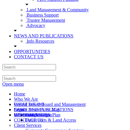
Land Management & Community
Business Support
Trustee Management
Advocacy
NEWS AND PUBLICATIONS
Info Resources
OPPORTUNITIES
CONTACT US
Open menu
Home
Who We Are
Central Desert Board and Management
WHAT WE DO
Central Desert Area Map
Legal
NEWS AND PUBLICATIONS
Values and Strategic Plan
Info Resources
OPPORTUNITIES
Compensation
CONTACT US
Future Acts & Land Access
Client Services