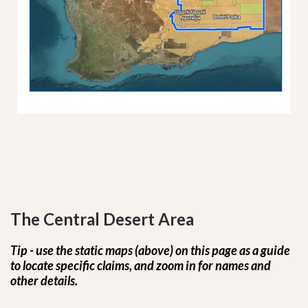
The Central Desert Area
Tip - use the static maps (above) on this page as a guide
to locate specific claims, and zoom in for names and
other details.