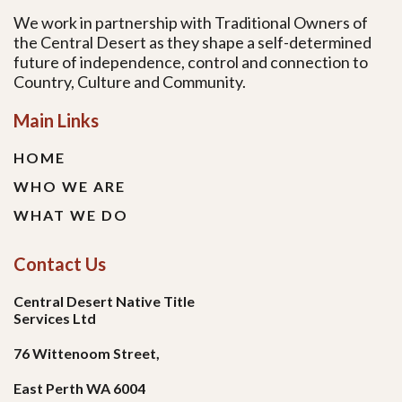
We work in partnership with Traditional Owners of
the Central Desert as they shape a self-determined
future of independence, control and connection to
Country, Culture and Community.
Main Links
HOME
WHO WE ARE
WHAT WE DO
Contact Us
Central Desert Native Title
Services Ltd
76 Wittenoom Street,
East Perth WA 6004