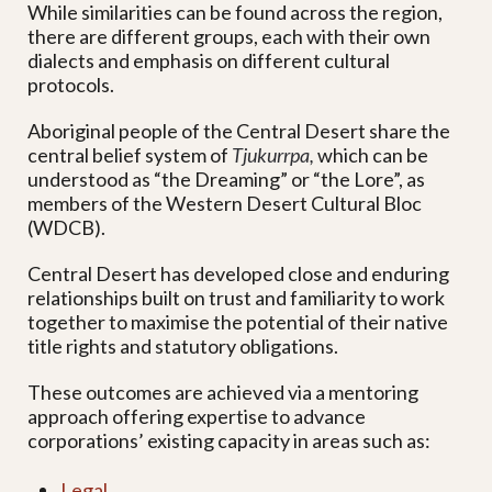
While similarities can be found across the region,
there are different groups, each with their own
dialects and emphasis on different cultural
protocols.
Aboriginal people of the Central Desert share the
central belief system of
Tjukurrpa,
which can be
understood as “the Dreaming” or “the Lore”, as
members of the Western Desert Cultural Bloc
(WDCB).
Central Desert has developed close and enduring
relationships built on trust and familiarity to work
together to maximise the potential of their native
title rights and statutory obligations.
These outcomes are achieved via a mentoring
approach offering expertise to advance
corporations’ existing capacity in areas such as:
Legal