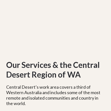
Our Services & the Central
Desert Region of WA
Central Desert’s work area covers a third of
Western Australia and includes some of the most
remote and isolated communities and country in
the world.