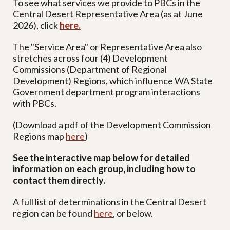
To see what services we provide to PBCs in the
Central Desert Representative Area (as at June
2026), click
here
.
The "Service Area" or Representative Area also
stretches across four (4) Development
Commissions (Department of Regional
Development) Regions, which influence WA State
Government department program interactions
with PBCs.
(Download a pdf of the Development Commission
Regions map
here
)
See the interactive map below
for detailed
information on each group, including how to
contact them directly.
A full list of determinations in the Central Desert
region can be found
here
,
or below.