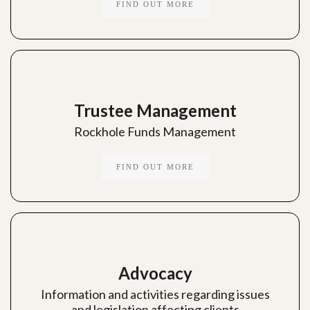
FIND OUT MORE
Trustee Management
Rockhole Funds Management
FIND OUT MORE
Advocacy
Information and activities regarding issues
and legislation affecting clients