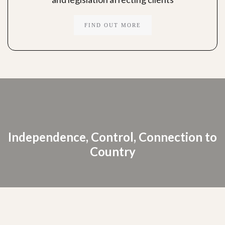
FIND OUT MORE
Independence, Control, Connection to
Country