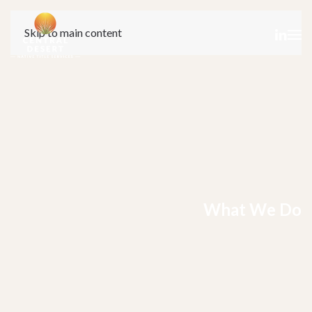
Skip to main content
What We Do