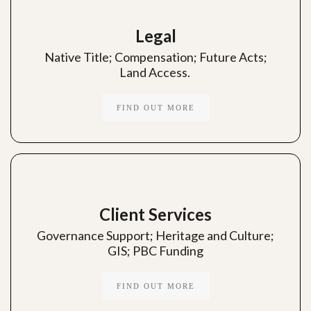
Legal
Native Title; Compensation; Future Acts;
Land Access.
FIND OUT MORE
Client Services
Governance Support; Heritage and Culture;
GIS; PBC Funding
FIND OUT MORE