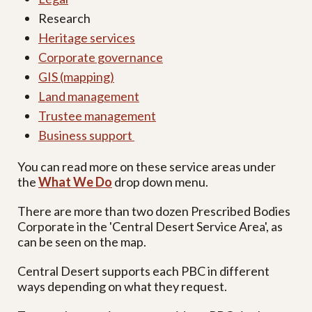
Research
Heritage services
Corporate governance
GIS (mapping)
Land management
Trustee management
Business support
You can read more on these service areas under
the
What We Do
drop down menu.
There are more than two dozen Prescribed Bodies
Corporate in the 'Central Desert Service Area', as
can be seen on the map.
Central Desert supports each PBC in different
ways depending on what they request.