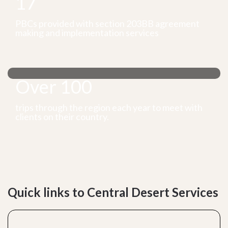
17
PBCs provided with section 203BB agreement
making and implementation services
Over 100
trips through the region each year to meet with
clients on their country.
Quick links to Central Desert Services