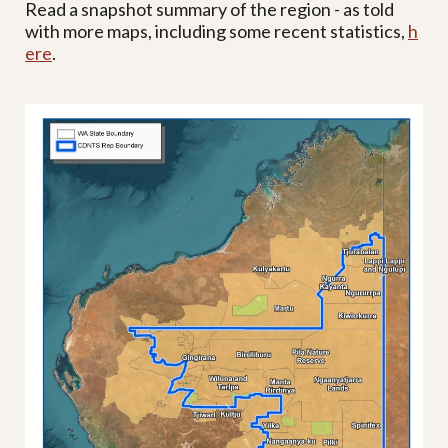
Read a snapshot summary of the region - as told
with more maps, including some recent statistics,
h
ere
.