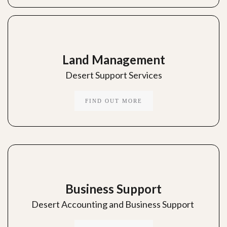
Land Management
Desert Support Services
FIND OUT MORE
Business Support
Desert Accounting and Business Support