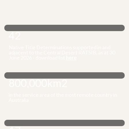
42
Native Title Determinations supported in and
adjacent to the Central Desert RATSIB, as at 30
June 2026 - download list
here
800,000km2
in the service area of the most remote country in
Australia