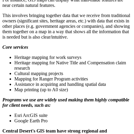
near certain natural features.
This involves bringing together data that we receive from traditional
owners (significant sites, heritage areas, etc.) with data that exists in
other places (e.g. government agencies or companies), and showing
them together on a map in a way that shows all the information that
is needed but is also clear/intuitive.
Core services
Heritage mapping for work surveys
Heritage mapping for Native Title and Compensation claim
research
Cultural mapping projects
Mapping for Ranger Program activities
Assistance in acquiring and handling spatial data
Map printing (up to A0 size)
Programs we use are widely used making them highly compatible
for client needs, such as:
Esri ArcGIS suite
Google Earth Pro
Central Desert's GIS team have strong regional and