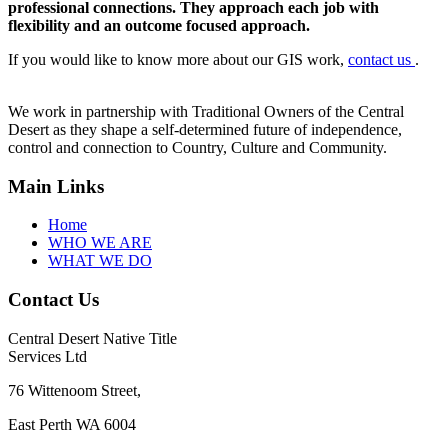
professional connections. They approach each job with
flexibility and an outcome focused approach.
If you would like to know more about our GIS work,
contact us
.
We work in partnership with Traditional Owners of the Central
Desert as they shape a self-determined future of independence,
control and connection to Country, Culture and Community.
Main Links
Home
WHO WE ARE
WHAT WE DO
Contact Us
Central Desert Native Title
Services Ltd
76 Wittenoom Street,
East Perth WA 6004