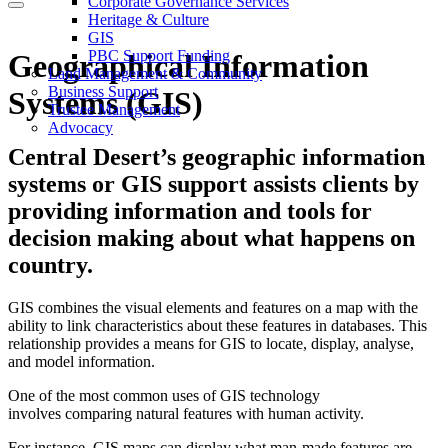
Corporate Governance Services
Heritage & Culture
GIS
PBC Support Funding
Geographical Information
Land Management & Community
Business Support
Systems (GIS)
Trustee Management
Advocacy
Central Desert’s geographic information
systems or GIS support assists clients by
providing information and tools for
decision making about what happens on
country.
GIS combines the visual elements and features on a map with the
ability to link characteristics about these features in databases. This
relationship provides a means for GIS to locate, display, analyse,
and model information.
One of the most common uses of GIS technology
involves comparing natural features with human activity.
For instance, GIS maps can display what man-made features are