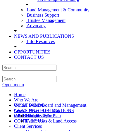
Land Management & Community
Business Support
Trustee Management
Advocacy
NEWS AND PUBLICATIONS
Info Resources
OPPORTUNITIES
CONTACT US
Open menu
Home
Who We Are
Central Desert Board and Management
WHAT WE DO
Central Desert Area Map
Legal
NEWS AND PUBLICATIONS
Values and Strategic Plan
Info Resources
OPPORTUNITIES
Compensation
CONTACT US
Future Acts & Land Access
Client Services