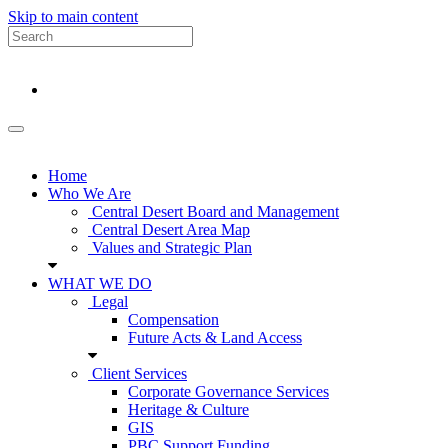
Skip to main content
Home
Who We Are
Central Desert Board and Management
Central Desert Area Map
Values and Strategic Plan
WHAT WE DO
Legal
Compensation
Future Acts & Land Access
Client Services
Corporate Governance Services
Heritage & Culture
GIS
PBC Support Funding