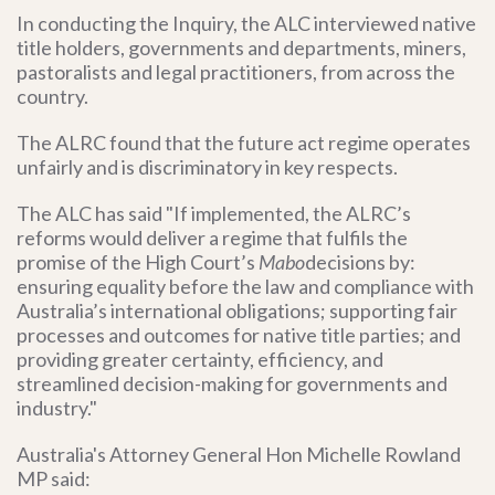
In conducting the Inquiry, the ALC interviewed
native
title holders, governments and departments, miners,
pastoralists and legal practitioners, from across the
country.
The ALRC found that the future act regime operates
unfairly and is discriminatory in key respects.
The ALC has said "If implemented, the ALRC’s
reforms would deliver a regime that fulfils the
promise of the High Court’s
Mabo
decisions by:
ensuring equality before the law and compliance with
Australia’s international obligations; supporting fair
processes and outcomes for native title parties; and
providing greater certainty, efficiency, and
streamlined decision-making for governments and
industry."
Australia's Attorney General Hon Michelle Rowland
MP said: