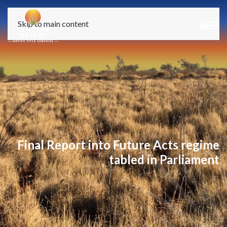
Skip to main content
Final Report into Future Acts regime
tabled in Parliament