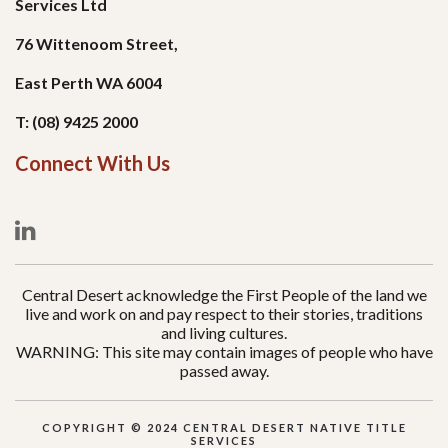
Services Ltd
76 Wittenoom Street,
East Perth WA 6004
T: (08) 9425 2000
Connect With Us
Central Desert acknowledge the First People of the land we
live and work on and pay respect to their stories, traditions
and living cultures.
WARNING: This site may contain images of people who have
passed away.
COPYRIGHT © 2024 CENTRAL DESERT NATIVE TITLE
SERVICES