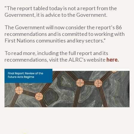
"The report tabled today is not a report from the
Government, it is advice to the Government.
The Government will now consider the report’s 86
recommendations and is committed to working with
First Nations communities and key sectors.”
To read more, including the full report and its
recommendations, visit the ALRC's website
here.