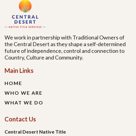
We work in partnership with Traditional Owners of
the Central Desert as they shape a self-determined
future of independence, control and connection to
Country, Culture and Community.
Main Links
HOME
WHO WE ARE
WHAT WE DO
Contact Us
Central Desert Native Title