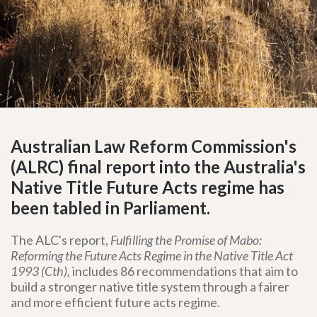
Australian Law Reform Commission's
(ALRC) final report into the Australia's
Native Title Future Acts regime has
been tabled in Parliament.
The ALC's report,
Fulfilling the Promise of Mabo:
Reforming the Future Acts Regime in the Native Title Act
1993 (Cth),
includes
86 recommendations that aim to
build a stronger native title system through a fairer
and more efficient future acts regime.