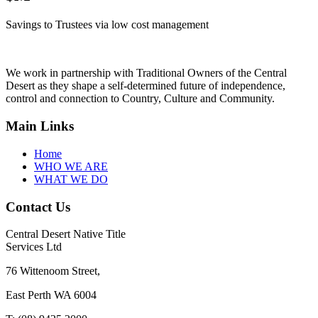
Savings to Trustees via low cost management
We work in partnership with Traditional Owners of the Central
Desert as they shape a self-determined future of independence,
control and connection to Country, Culture and Community.
Main Links
Home
WHO WE ARE
WHAT WE DO
Contact Us
Central Desert Native Title
Services Ltd
76 Wittenoom Street,
East Perth WA 6004