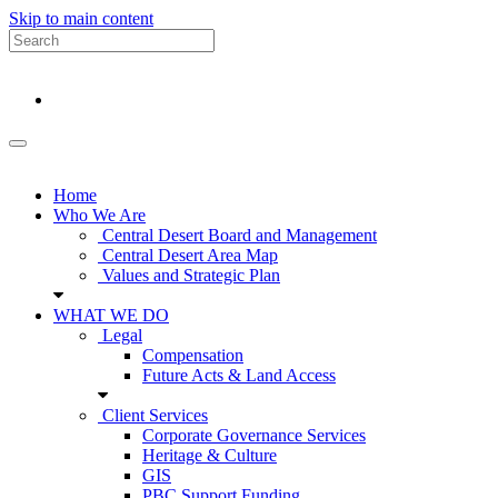
Skip to main content
Home
Who We Are
Central Desert Board and Management
Central Desert Area Map
Values and Strategic Plan
WHAT WE DO
Legal
Compensation
Future Acts & Land Access
Client Services
Corporate Governance Services
Heritage & Culture
GIS
PBC Support Funding