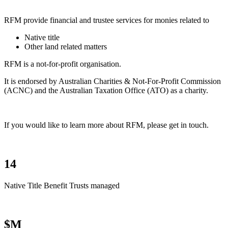
RFM provide financial and trustee services for monies related to
Native title
Other land related matters
RFM is a not-for-profit organisation.
It is endorsed by Australian Charities & Not-For-Profit Commission
(ACNC) and the Australian Taxation Office (ATO) as a charity.
If you would like to learn more about RFM, please get in touch.
14
Native Title Benefit Trusts managed
$M