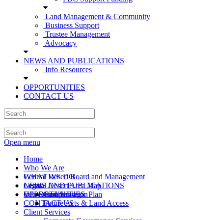
Land Management & Community
Business Support
Trustee Management
Advocacy
NEWS AND PUBLICATIONS
Info Resources
OPPORTUNITIES
CONTACT US
Open menu
Home
Who We Are
Central Desert Board and Management
WHAT WE DO
Central Desert Area Map
Legal
NEWS AND PUBLICATIONS
Values and Strategic Plan
Info Resources
OPPORTUNITIES
Compensation
CONTACT US
Future Acts & Land Access
Client Services