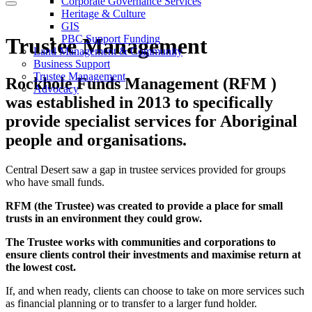
Corporate Governance Services
Heritage & Culture
GIS
PBC Support Funding
Trustee Management
Land Management & Community
Business Support
Trustee Management
Rockhole Funds Management (RFM )
Advocacy
was established in 2013 to specifically
provide specialist services for Aboriginal
people and organisations.
Central Desert saw a gap in trustee services provided for groups
who have small funds.
RFM (the Trustee) was created to provide a place for small
trusts in an environment they could grow.
The Trustee works with communities and corporations to
ensure clients control their investments and maximise return at
the lowest cost.
If, and when ready, clients can choose to take on more services such
as financial planning or to transfer to a larger fund holder.