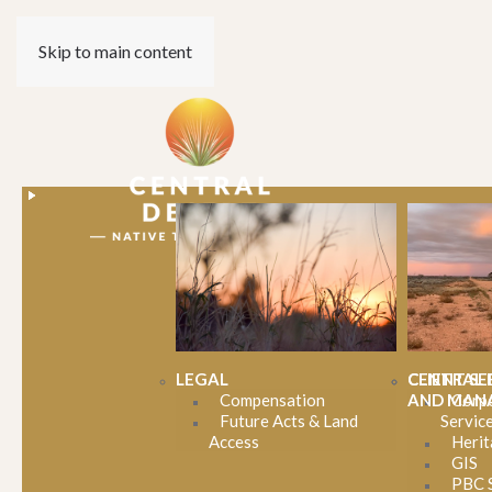
Skip to main content
LEGAL
CENTRAL 
CLIENT SE
Compensation
AND MAN
Corp
Future Acts & Land
Servic
Celebratin
Access
Herit
GIS
PBC 