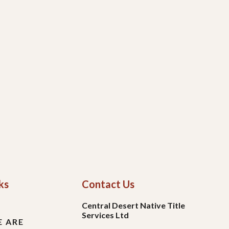
ks
Contact Us
Central Desert Native Title
Services Ltd
 ARE