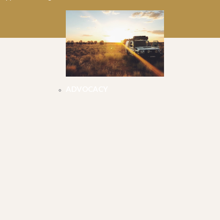
ADVOCACY