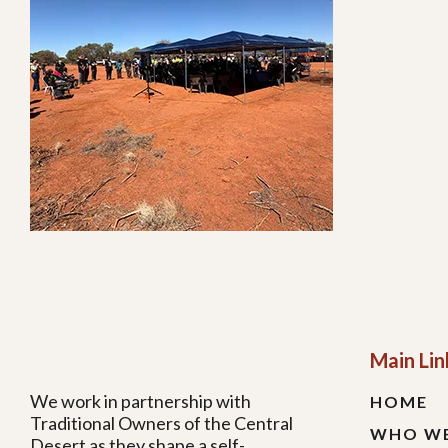
Main Lin
We work in partnership with
HOME
Traditional Owners of the Central
WHO WE
Desert as they shape a self-