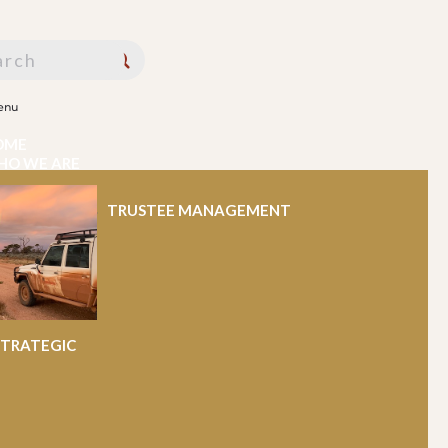
enu
OME
HO WE ARE
HAT WE DO
WS AND PUBLICATIONS
PPORT
TRUSTEE MANAGEMENT
PORTUNITIES
ONTACT US
STRATEGIC
nt Determination