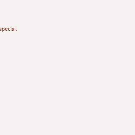
special.