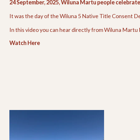
24 September, 2025, Wiluna Martu people celebrated
It was the day of the Wiluna 5 Native Title Consent D
In this video you can hear directly from Wiluna Martu N
Watch Here