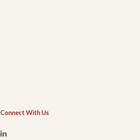
Connect With Us