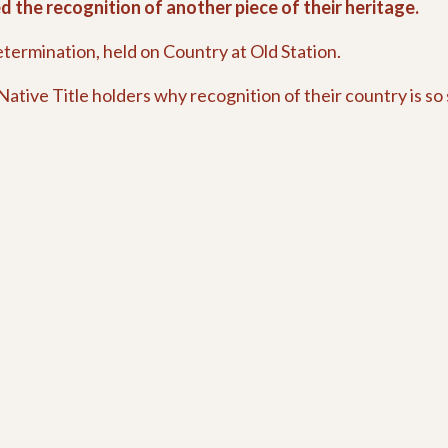
 the recognition of another piece of their heritage.
etermination, held on Country at Old Station.
ative Title holders why recognition of their country is so 