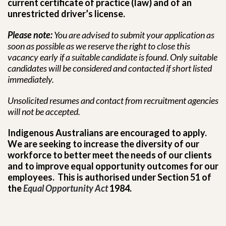
current certificate of practice (law) and of an
unrestricted driver’s license.
Please note:
You are advised to submit your application as
soon as possible as we reserve the right to close this
vacancy early if a suitable candidate is found
.
Only suitable
candidates will be considered and contacted if short listed
immediately.
Unsolicited resumes and contact from recruitment
agencies
will not be accepted.
Indigenous Australians are encouraged to apply.
We are seeking to increase the diversity of our
workforce to better meet the needs of our clients
and to improve equal opportunity outcomes for our
employees. This is authorised under Section 51 of
the
Equal Opportunity Act
1984.