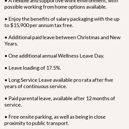
• A flexible and supportive work environment, with
possible working from home options available.
• Enjoy the benefits of salary packaging with the up
to $15,900 per annum tax free.
• Additional paid leave between Christmas and New
Years.
• One additional annual Wellness Leave Day.
• Leave loading of 17.5%.
• Long Service Leave available pro rata after five
years of continuous service.
• Paid parental leave, available after 12 months of
service.
• Free onsite parking, as well as being in close
proximity to public transport.