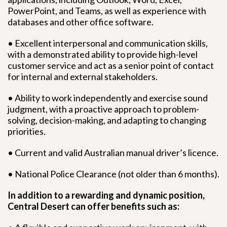
PowerPoint, and Teams, as well as experience with
databases and other office software.
• Excellent interpersonal and communication skills,
with a demonstrated ability to provide high-level
customer service and act as a senior point of contact
for internal and external stakeholders.
• Ability to work independently and exercise sound
judgment, with a proactive approach to problem-
solving, decision-making, and adapting to changing
priorities.
• Current and valid Australian manual driver’s licence.
• National Police Clearance (not older than 6 months).
In addition to a rewarding and dynamic position,
Central Desert can offer benefits such as: