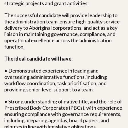
strategic projects and grant activities.
The successful candidate will provide leadership to
the administration team, ensure high-quality service
delivery to Aboriginal corporations, and act as a key
liaison in maintaining governance, compliance, and
operational excellence across the administration
function.
The ideal candidate will have:
• Demonstrated experience in leading and
overseeing administrative functions, including
workflow coordination, task prioritisation, and
providing senior-level support to a team.
• Strong understanding of native title, and the role of
Prescribed Body Corporates (PBCs), with experience
ensuring compliance with governance requirements,
including preparing agendas, board papers, and
minutes in line with legislative obligations.