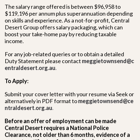
The salary range offered is between $96,958 to
$119,196 per annum plus superannuation depending
on skills and experience. As a not-for-profit, Central
Desert Group offers salary packaging, which can
boost your take-home pay by reducing taxable
income.
For any job-related queries or to obtain a detailed
Duty Statement please contact
meggietownsend@c
entraldesert.org.au
.
To Apply:
Submit your cover letter with your resume via Seek or
alternatively in PDF format to
meggietownsend@ce
ntraldesert.org.au
.
Before an offer of employment can be made
Central Desert requires a National Police
Clearance, not older than 6 months, evidence of a