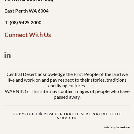
East Perth WA 6004
T: (08) 9425 2000
Connect With Us
Central Desert acknowledge the First People of the land we
live and work on and pay respect to their stories, traditions
and living cultures.
WARNING: This site may contain images of people who have
passed away.
COPYRIGHT © 2024 CENTRAL DESERT NATIVE TITLE
SERVICES
Joomstore
website by