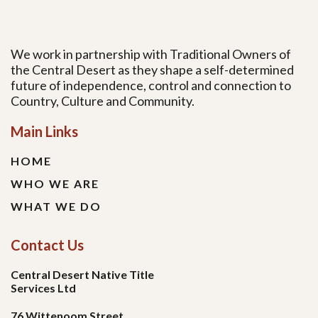
We work in partnership with Traditional Owners of
the Central Desert as they shape a self-determined
future of independence, control and connection to
Country, Culture and Community.
Main Links
HOME
WHO WE ARE
WHAT WE DO
Contact Us
Central Desert Native Title
Services Ltd
76 Wittenoom Street,