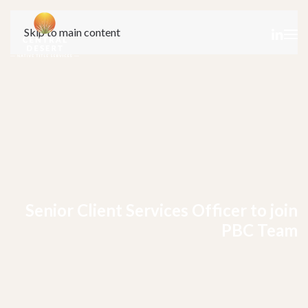
Skip to main content
Senior Client Services Officer to join
PBC Team