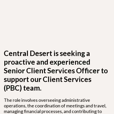
Central Desert is seeking a
proactive and experienced
Senior Client Services Officer to
support our Client Services
(PBC) team.
The role involves overseeing administrative
operations, the coordination of meetings and travel,
managing financial processes, and contributing to