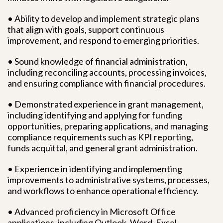
• Ability to develop and implement strategic plans
that align with goals, support continuous
improvement, and respond to emerging priorities.
• Sound knowledge of financial administration,
including reconciling accounts, processing invoices,
and ensuring compliance with financial procedures.
• Demonstrated experience in grant management,
including identifying and applying for funding
opportunities, preparing applications, and managing
compliance requirements such as KPI reporting,
funds acquittal, and general grant administration.
• Experience in identifying and implementing
improvements to administrative systems, processes,
and workflows to enhance operational efficiency.
• Advanced proficiency in Microsoft Office
applications, including Outlook, Word, Excel,