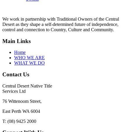
We work in partnership with Traditional Owners of the Central
Desert as they shape a self-determined future of independence,
control and connection to Country, Culture and Community.
Main Links
Home
WHO WE ARE
WHAT WE DO
Contact Us
Central Desert Native Title
Services Ltd
76 Wittenoom Street,
East Perth WA 6004
T: (08) 9425 2000