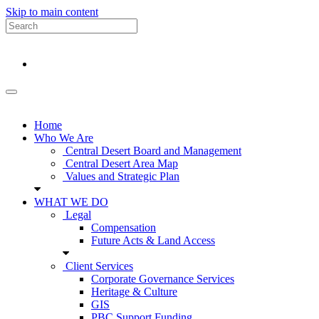
Skip to main content
Home
Who We Are
Central Desert Board and Management
Central Desert Area Map
Values and Strategic Plan
WHAT WE DO
Legal
Compensation
Future Acts & Land Access
Client Services
Corporate Governance Services
Heritage & Culture
GIS
PBC Support Funding