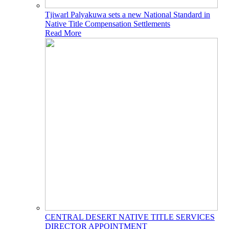
Tjiwarl Palyakuwa sets a new National Standard in
Native Title Compensation Settlements
Read More
CENTRAL DESERT NATIVE TITLE SERVICES
DIRECTOR APPOINTMENT