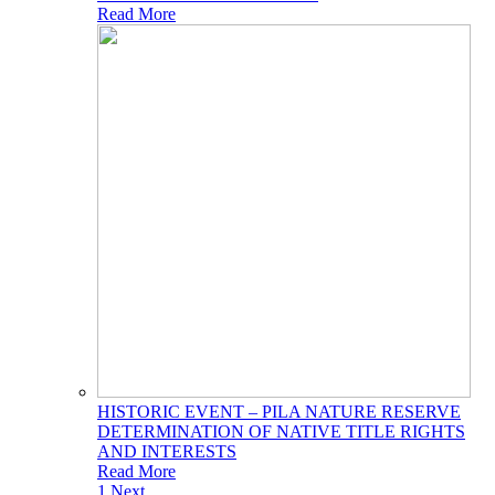
Read More
HISTORIC EVENT – PILA NATURE RESERVE
DETERMINATION OF NATIVE TITLE RIGHTS
AND INTERESTS
Read More
1
Next