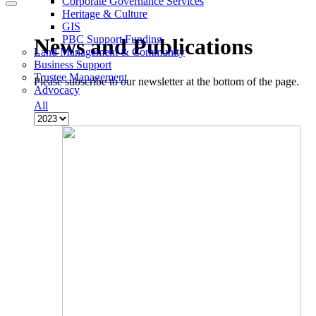
Corporate Governance Services
Heritage & Culture
GIS
PBC Support Funding
News and Publications
Land Management & Community
Business Support
Trustee Management
Please subscribe to our newsletter at the bottom of the page.
Advocacy
All
M