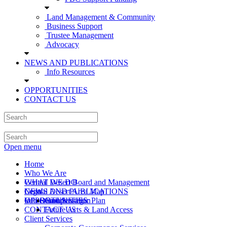
Land Management & Community
Business Support
Trustee Management
Advocacy
NEWS AND PUBLICATIONS
Info Resources
OPPORTUNITIES
CONTACT US
Open menu
Home
Who We Are
Central Desert Board and Management
WHAT WE DO
Central Desert Area Map
Legal
NEWS AND PUBLICATIONS
Values and Strategic Plan
Info Resources
OPPORTUNITIES
Compensation
CONTACT US
Future Acts & Land Access
Client Services