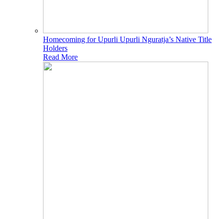
Homecoming for Upurli Upurli Nguratja’s Native Title
Holders
Read More